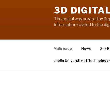
3D DIGITA
The portal was created by Dep
information related to the digi
Main page
News
Silk 
Lublin University of Technology
HOME