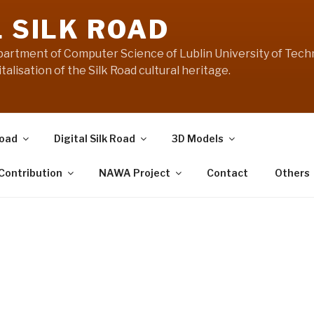
L SILK ROAD
artment of Computer Science of Lublin University of Techn
talisation of the Silk Road cultural heritage.
Road
Digital Silk Road
3D Models
 Contribution
NAWA Project
Contact
Others
Manifesto:
Digital “Silk Road” in 3
Museums never have complete collectio