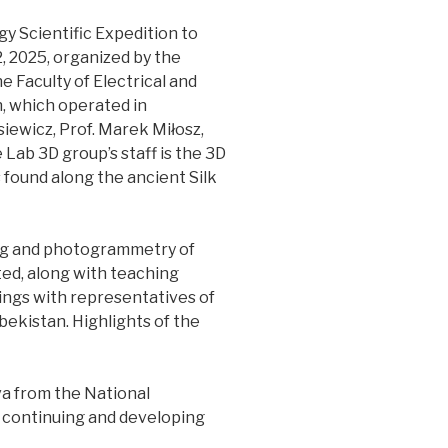
gy Scientific Expedition to
, 2025, organized by the
 Faculty of Electrical and
, which operated in
iewicz, Prof. Marek Miłosz,
e Lab 3D group’s staff is the 3D
s found along the ancient Silk
ing and photogrammetry of
ed, along with teaching
ings with representatives of
bekistan. Highlights of the
a from the National
n continuing and developing