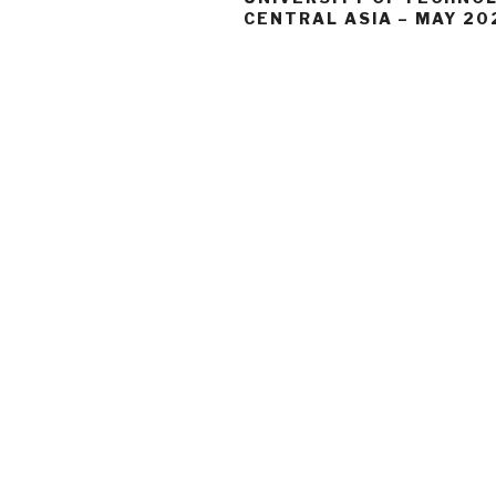
CENTRAL ASIA – MAY 20