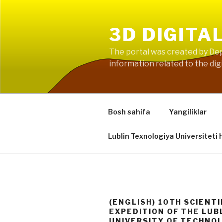
Skip
to
3D DIGITA
content
The portal was created by Dep
information related to the digi
Bosh sahifa
Yangiliklar
Lublin Texnologiya Universiteti 
(ENGLISH) 10TH SCIENTI
EXPEDITION OF THE LUB
UNIVERSITY OF TECHNO