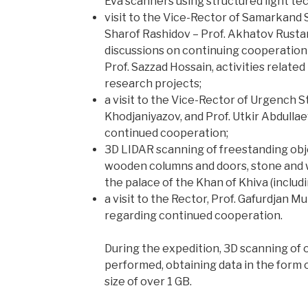
Eva scanners using structured light te
visit to the Vice-Rector of Samarkand 
Sharof Rashidov – Prof. Akhatov Rusta
discussions on continuing cooperation 
Prof. Sazzad Hossain, activities related
research projects;
a visit to the Vice-Rector of Urgench St
Khodjaniyazov, and Prof. Utkir Abdullae
continued cooperation;
3D LIDAR scanning of freestanding obje
wooden columns and doors, stone and 
the palace of the Khan of Khiva (includ
a visit to the Rector, Prof. Gafurdjan 
regarding continued cooperation.
During the expedition, 3D scanning of 
performed, obtaining data in the form 
size of over 1 GB.