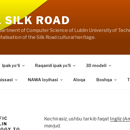
L SILK ROAD
artment of Computer Science of Lublin University of Techn
talisation of the Silk Road cultural heritage.
Ipak yo‘li
Raqamli ipak yo’li
3D modeli
hissasi
NAWA loyihasi
Aloqa
Boshqa
T
FIC
Kechirasiz, ushbu tarkib faqat
Ingliz (A
LIN
mavjud.
LOGY TO