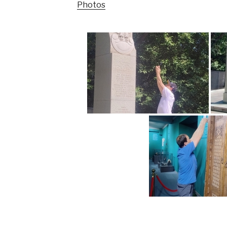
Photos