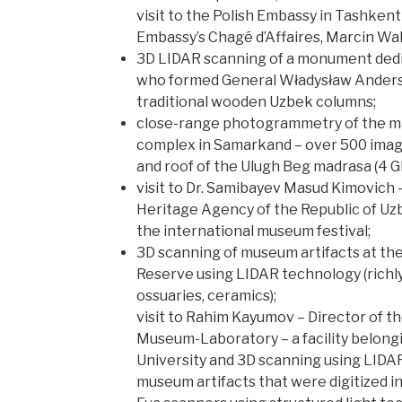
visit to the Polish Embassy in Tashken
Embassy’s Chagé d’Affaires, Marcin Wa
3D LIDAR scanning of a monument dedi
who formed General Władysław Anders’
traditional wooden Uzbek columns;
close-range photogrammetry of the m
complex in Samarkand – over 500 imag
and roof of the Ulugh Beg madrasa (4 GB
visit to Dr. Samibayev Masud Kimovich –
Heritage Agency of the Republic of Uzb
the international museum festival;
3D scanning of museum artifacts at t
Reserve using LIDAR technology (richl
ossuaries, ceramics);
visit to Rahim Kayumov – Director of t
Museum-Laboratory – a facility belon
University and 3D scanning using LIDA
museum artifacts that were digitized i