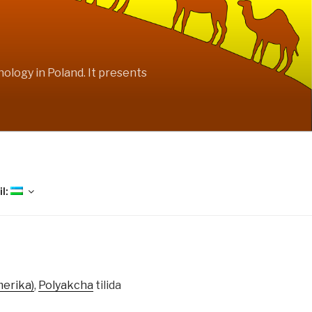
ology in Poland. It presents
il:
merika)
,
Polyakcha
tilida