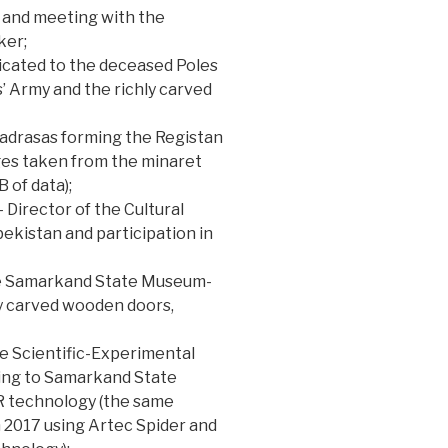
t and meeting with the
ker;
cated to the deceased Poles
 Army and the richly carved
adrasas forming the Registan
es taken from the minaret
 of data);
 Director of the Cultural
ekistan and participation in
he Samarkand State Museum-
y carved wooden doors,
he Scientific-Experimental
ging to Samarkand State
R technology (the same
n 2017 using Artec Spider and