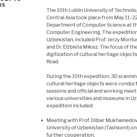
25
The 10th Lublin University of Technolo
Central Asia took place from May 11–22
Department of Computer Science at the
Computer Engineering. The expedition
Uzbekistan, included Prof. Jerzy Montus
and Dr. Elżbieta Miłosz. The focus of th
digitization of cultural heritage object
Road.
During the 10th expedition, 3D scann
cultural heritage objects were conduct
sessions and official and working meet
various universities and museums in Uz
expedition included:
Meeting with Prof. Dilbar Mukhamedov
University of Uzbekistan (Tashkent) o
further cooperation,