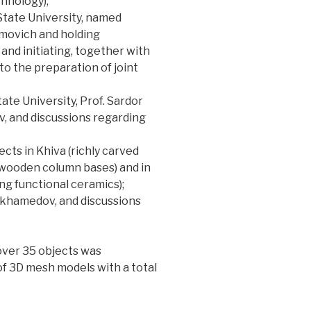
chnology);
State University, named
movich and holding
and initiating, together with
 to the preparation of joint
ate University, Prof. Sardor
v, and discussions regarding
cts in Khiva (richly carved
wooden column bases) and in
ing functional ceramics);
Mukhamedov, and discussions
over 35 objects was
of 3D mesh models with a total