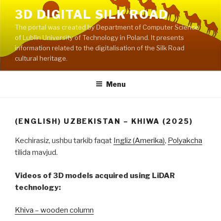
Skip
3D DIGITAL SILK ROAD
to
The portal was created by Department of Computer Science
content
of Lublin University of Technology in Poland. It presents
information related to the digitalisation of the Silk Road
cultural heritage.
Menu
(ENGLISH) UZBEKISTAN – KHIWA (2025)
Kechirasiz, ushbu tarkib faqat
Ingliz (Amerika)
,
Polyakcha
tilida mavjud.
Videos of 3D models acquired using LiDAR
technology:
Khiva – wooden column