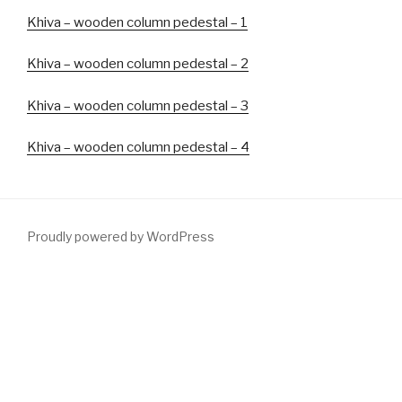
Khiva – wooden column pedestal –
1
Khiva – wooden column pedestal – 2
Khiva – wooden column pedestal – 3
Khiva – wooden column pedestal – 4
Proudly powered by WordPress