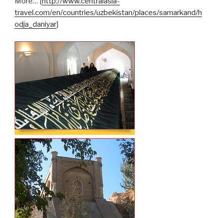
More… [
http://www.centralasia-
travel.com/en/countries/uzbekistan/places/samarkand/h
odja_daniyar
]