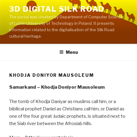
Skip
3D DIGITAL SILK ROAD
to
The portal was created by Department of Computer Science
content
of Lublin University of Technology in Poland. It presents
information related to the digitalisation of the Silk Road
cultural heritage.
Menu
KHODJA DONIYOR MAUSOLEUM
Samarkand – Khodja Doniyor Mausoleum
The tomb of Khodja Daniyar as muslims call him, or a
bibilical prophet Daniel as Christians call him, or Daniel as
one of the four great Judaic prophets, is situated next to
the Siab river between the Afrosiab hills.