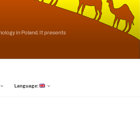
ology in Poland. It presents
Language: