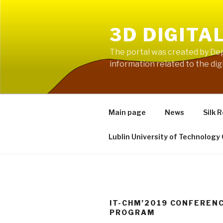
Skip
to
3D DIGITA
content
The portal was created by Dep
information related to the digi
Main page
News
Silk 
Lublin University of Technology
IT-CHM’2019 CONFEREN
PROGRAM