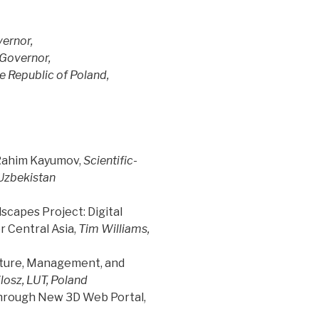
ernor,
Governor,
e Republic of Poland,
 Rahim Kayumov,
Scientific-
Uzbekistan
scapes Project: Digital
r Central Asia,
Tim Williams,
ucture, Management, and
losz, LUT, Poland
through New 3D Web Portal,