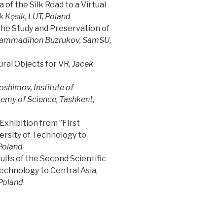
of the Silk Road to a Virtual
k Kęsik, LUT, Poland
the Study and Preservation of
ammadihon Buzrukov, SamSU,
ral Objects for VR,
Jacek
shimov, Institute of
emy of Science, Tashkent,
xhibition from ”First
versity of Technology to
Poland
ults of the Second Scientific
Technology to Central Asia,
 Poland