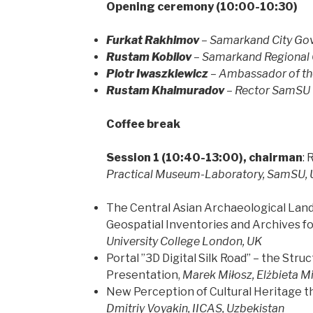
Opening ceremony (10:00-10:30)
Furkat Rakhimov
– Samarkand City Gov
Rustam Kobilov
– Samarkand Regional 
Piotr Iwaszkiewicz
– Ambassador of th
Rustam
Khalmuradov
– Rector SamSU
Coffee break
Session 1 (10:40-13:00), chairman
:
Practical Museum-Laboratory, SamSU, 
The Central Asian Archaeological Land
Geospatial Inventories and Archives fo
University College London, UK
Portal ”3D Digital Silk Road” – the Str
Presentation,
Marek Miłosz, Elżbieta Mi
New Perception of Cultural Heritage 
Dmitriy Voyakin, IICAS, Uzbekistan