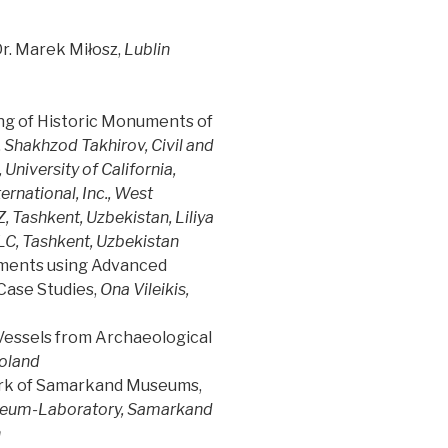
 Dr. Marek Miłosz,
Lublin
ng of Historic Monuments of
,
Shakhzod Takhirov, Civil and
niversity of California,
ernational, Inc., West
 Tashkent, Uzbekistan, Liliya
C, Tashkent, Uzbekistan
sments using Advanced
Case Studies,
Ona Vileikis,
 Vessels from Archaeological
Poland
ork of Samarkand Museums,
useum-Laboratory, Samarkand
n