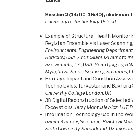
Lunch
Session 2 (14:00-16:30), chairman
:
University of Technology, Poland
Example of Structural Health Monitori
Registan Ensemble via Laser Scanning
Environmental Engineering Department, U
Berkeley, USA, Amir Gilani, Miyamoto Int
Sacramento, CA, USA, Brian Quigley, BNZ,
Myagkova, Smart Scanning Solutions, LL
Heritage Impact and Condition Asses
Technologies: Turkestan and Bukhara 
University College London, UK
3D Digital Reconstruction of Selected
Excavations,
Jerzy Montusiewicz, LUT, 
Information Technology Use in the W
Rahim Kyumov,
Scientific-Practical M
State University, Samarkand, Uzbekista