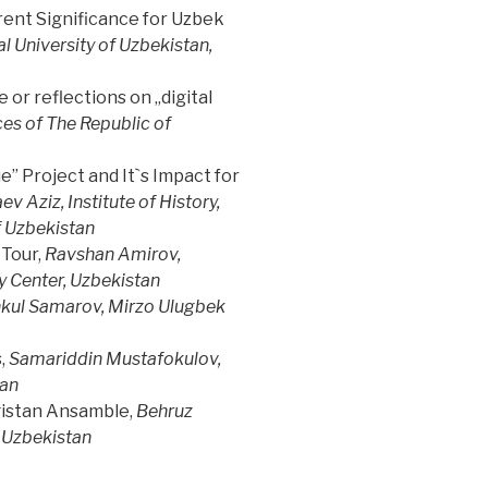
rrent Significance for Uzbek
 University of Uzbekistan,
or reflections on „digital
es of The Republic of
” Project and It`s Impact for
ev Aziz, Institute of History,
f Uzbekistan
Tour,
Ravshan Amirov,
 Center, Uzbekistan
kul Samarov, Mirzo Ulugbek
,
Samariddin Mustafokulov,
tan
gistan Ansamble,
Behruz
 Uzbekistan