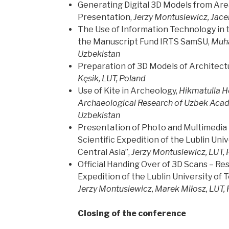
Generating Digital 3D Models from Area 
Presentation,
Jerzy Montusiewicz, Jace
The Use of Information Technology in 
the Manuscript Fund IRTS SamSU,
Muh
Uzbekistan
Preparation of 3D Models of Architectu
Kęsik, LUT, Poland
Use of Kite in Archeology,
Hikmatulla Ho
Archaeological Research of Uzbek Acad
Uzbekistan
Presentation of Photo and Multimedia E
Scientific Expedition of the Lublin Uni
Central Asia”,
Jerzy Montusiewicz, LUT, 
Official Handing Over of 3D Scans – Res
Expedition of the Lublin University of 
Jerzy Montusiewicz, Marek Miłosz, LUT,
Closing of the conference