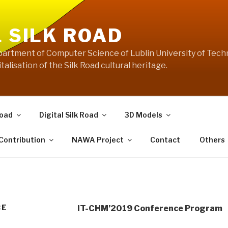
L SILK ROAD
artment of Computer Science of Lublin University of Techn
talisation of the Silk Road cultural heritage.
Road
Digital Silk Road
3D Models
 Contribution
NAWA Project
Contact
Others
CE
IT-CHM’2019 Conference Program