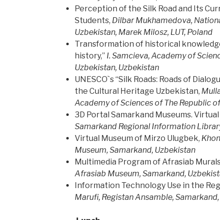
Perception of the Silk Road and Its Cu
Students,
Dilbar Mukhamedova, National
Uzbekistan, Marek Milosz, LUT, Poland
Transformation of historical knowledge 
history,”
I. Samcieva,
Academy of Scienc
Uzbekistan, Uzbekistan
UNESCO`s “Silk Roads: Roads of Dialogue
the Cultural Heritage Uzbekistan,
Mulla
Academy of Sciences of The Republic o
3D Portal Samarkand Museums. Virtual 
Samarkand Regional Information Library
Virtual Museum of Mirzo Ulugbek,
Khon
Museum, Samarkand, Uzbekistan
Multimedia Program of Afrasiab Murals
Afrasiab Museum, Samarkand, Uzbekis
Information Technology Use in the Re
Marufi,
Registan Ansamble, Samarkand,